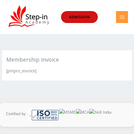
Skip
to
ADMISSION
content
Membership Invoice
[pmpro_invoice]
Certified by -