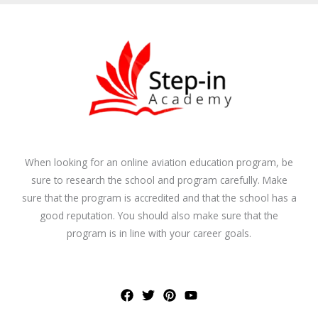
When looking for an online aviation education program, be
sure to research the school and program carefully. Make
sure that the program is accredited and that the school has a
good reputation. You should also make sure that the
program is in line with your career goals.