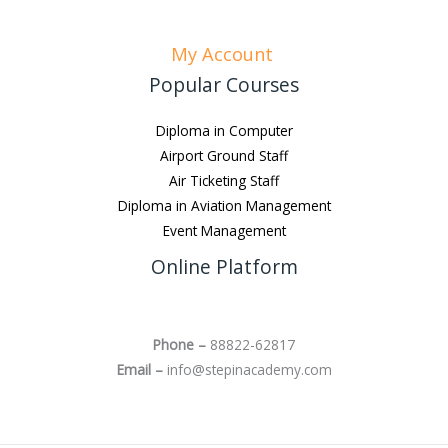
My Account
Popular Courses
Diploma in Computer
Airport Ground Staff
Air Ticketing Staff
Diploma in Aviation Management
Event Management
Online Platform
Phone –
88822-62817
Email –
info@stepinacademy.com