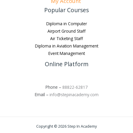
My Account
Popular Courses
Diploma in Computer
Airport Ground Staff
Air Ticketing Staff
Diploma in Aviation Management
Event Management
Online Platform
Phone –
88822-62817
Email –
info@stepinacademy.com
Copyright © 2026 Step In Academy