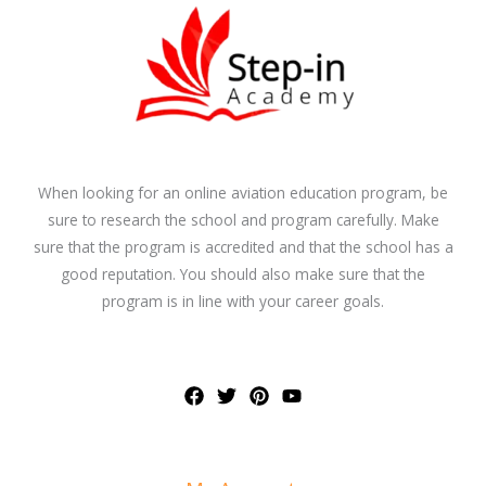
When looking for an online aviation education program, be
sure to research the school and program carefully. Make
sure that the program is accredited and that the school has a
good reputation. You should also make sure that the
program is in line with your career goals.