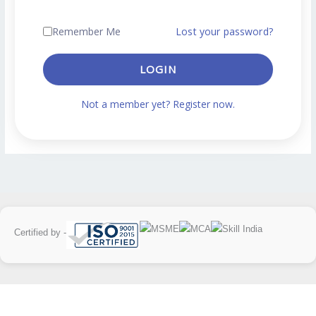
Remember Me
Lost your password?
LOGIN
Not a member yet? Register now.
Certified by -