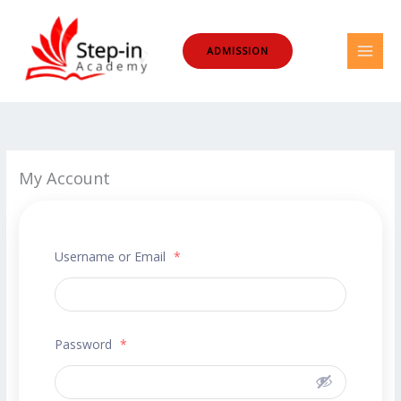
Skip
to
ADMISSION
content
My Account
Username or Email
*
Password
*