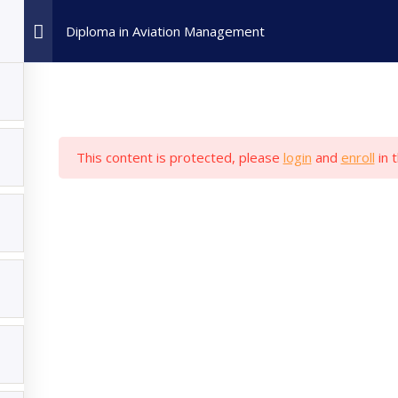
Home
Admission
All Cou
Diploma in Aviation Management
This content is protected, please
login
and
enroll
in 
My Account
Popular Courses