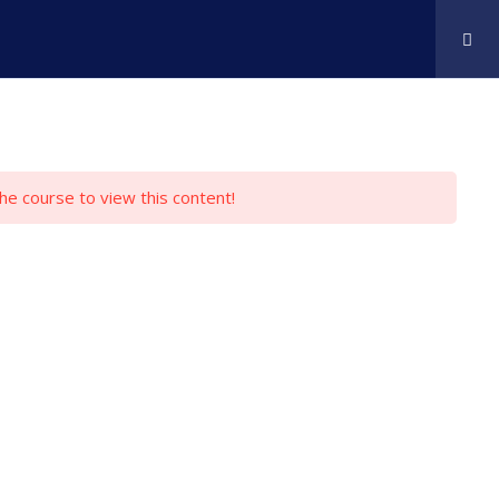
rses
About Us
Pricing & FAQ
Contact
the course to view this content!
Online Platform