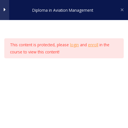
Skip
Diploma in Aviation Management
to
LESSON 44
ADMISSION
content
LESSON 45
Home
All Courses
Airport Management
LESSON 46
This content is protected, please
login
and
enroll
in the
course to view this content!
LESSON 47
Certified by -
LESSON 48
LESSON 49
LESSON 50
LESSON 51